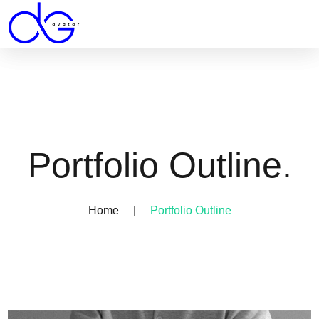
Portfolio Outline.
Home
|
Portfolio Outline