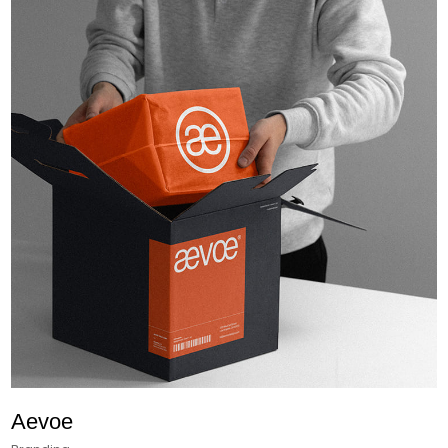
Aevoe