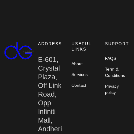
ADDRESS
USEFUL
SUPPORT
LINKS
E-601,
FAQS
About
Crystal
Term &
Services
Plaza,
Conditions
Off Link
Contact
Privacy
policy
Road,
Opp.
Infiniti
Mall,
Andheri