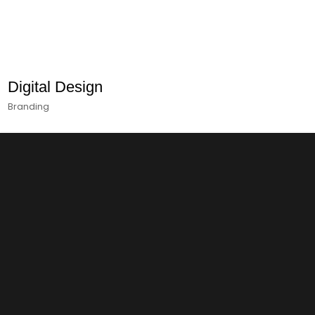
Digital Design
Branding