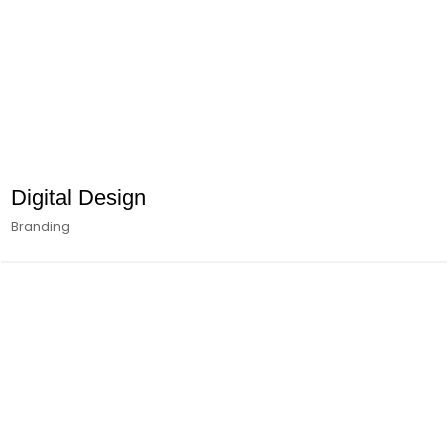
Digital Design
Branding