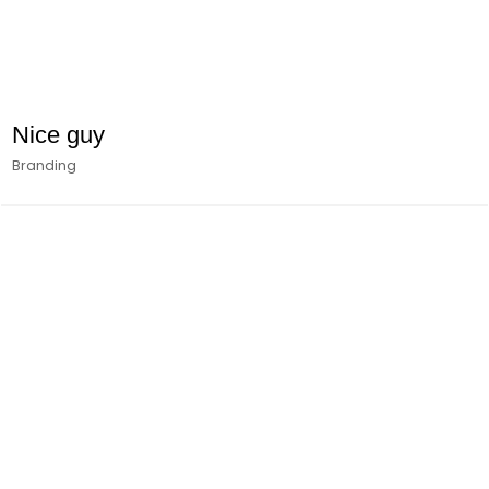
Nice guy
Branding