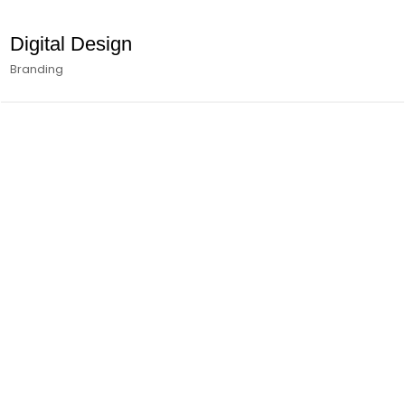
Digital Design
Branding