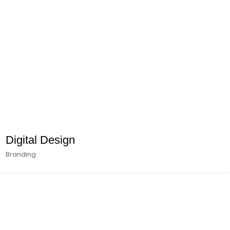
Digital Design
Branding