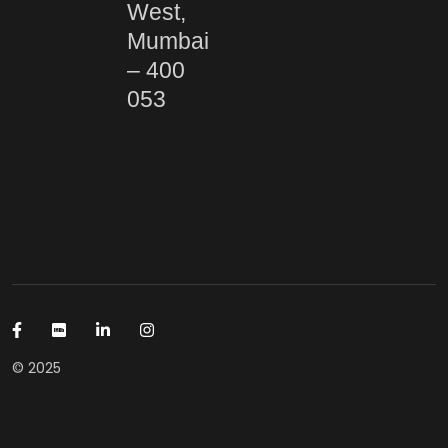
West,
Mumbai
– 400
053
© 2025