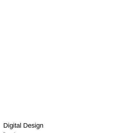
Digital Design