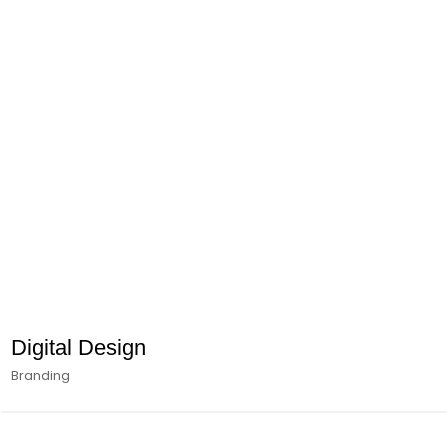
Digital Design
Branding