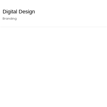
Digital Design
Branding