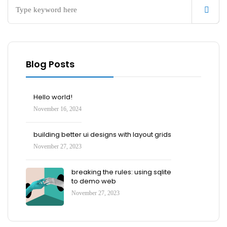
Blog Posts
Hello world!
November 16, 2024
building better ui designs with layout grids
November 27, 2023
breaking the rules: using sqlite
to demo web
November 27, 2023