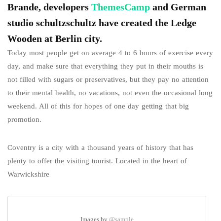
Brande, developers
ThemesCamp
and German
studio schultzschultz have created the Ledge
Wooden at Berlin city.
Today most people get on average 4 to 6 hours of exercise every
day, and make sure that everything they put in their mouths is
not filled with sugars or preservatives, but they pay no attention
to their mental health, no vacations, not even the occasional long
weekend. All of this for hopes of one day getting that big
promotion.
Coventry is a city with a thousand years of history that has
plenty to offer the visiting tourist. Located in the heart of
Warwickshire
Images by
@sample