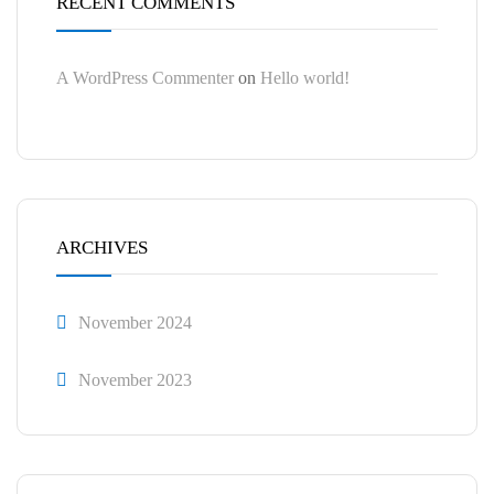
RECENT COMMENTS
A WordPress Commenter
on
Hello world!
ARCHIVES
November 2024
November 2023