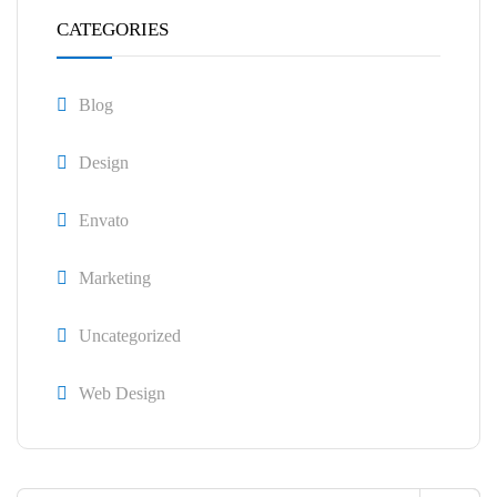
CATEGORIES
Blog
Design
Envato
Marketing
Uncategorized
Web Design