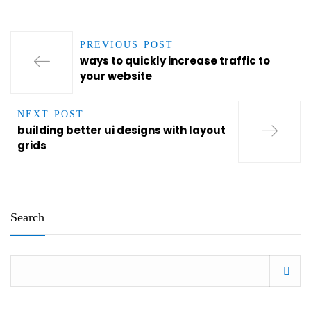
PREVIOUS POST
ways to quickly increase traffic to
your website
NEXT POST
building better ui designs with layout
grids
Search