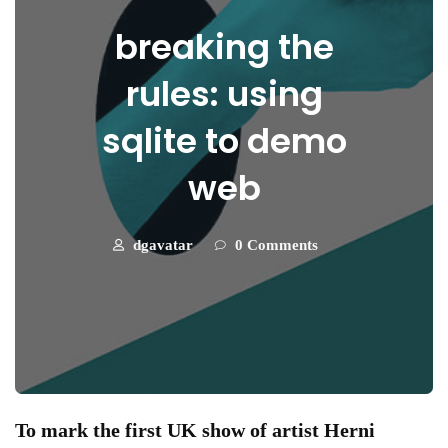
breaking the
rules: using
sqlite to demo
web
dgavatar
0 Comments
To mark the first UK show of artist Herni