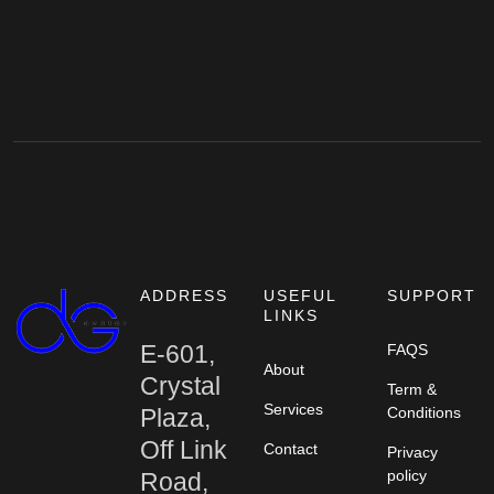
ADDRESS
USEFUL
SUPPORT
LINKS
E-601,
FAQS
About
Crystal
Term &
Services
Plaza,
Conditions
Off Link
Contact
Privacy
policy
Road,