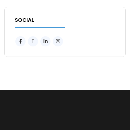
SOCIAL