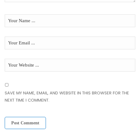
SAVE MY NAME, EMAIL, AND WEBSITE IN THIS BROWSER FOR THE
NEXT TIME I COMMENT.