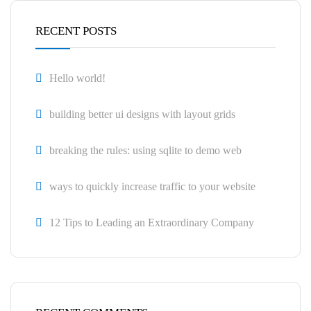
RECENT POSTS
Hello world!
building better ui designs with layout grids
breaking the rules: using sqlite to demo web
ways to quickly increase traffic to your website
12 Tips to Leading an Extraordinary Company