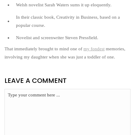
Welsh novelist Sarah Waters sums it up eloquently.
In their classic book, Creativity in Business, based on a
popular course.
Novelist and screenwriter Steven Pressfield.
That immediately brought to mind one of
my fondest
memories,
involving my daughter when she was just a toddler of one.
LEAVE A COMMENT