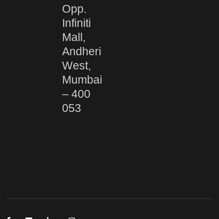
Opp.
Infiniti
Mall,
Andheri
West,
Mumbai
– 400
053