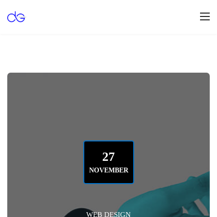
27
NOVEMBER
WEB DESIGN