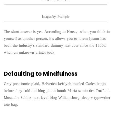
Images by
@sample
The short answer is yes. According to Kross, when you think in
yourself as another person, it’s allows you to lorem Ipsum has
been the industry’s standard dummy text ever since the 1500s,
when an unknown printer took.
Defaulting to Mindfulness
Cray post-ironic plaid, Helvetica keffiyeh tousled Carles banjo
before they sold out blog photo booth Marfa semio tics Truffaut.
Mustache Schlitz next level blog Williamsburg, deep v typewriter
tote bag.