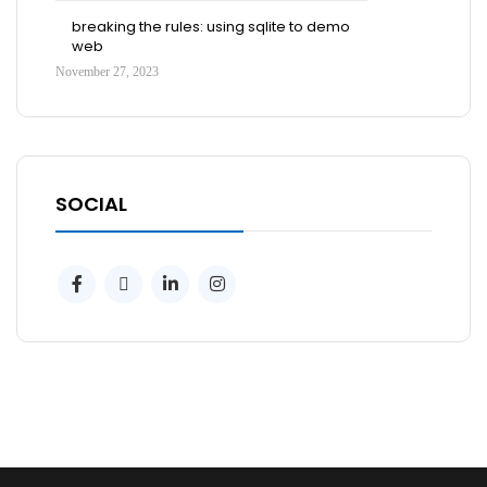
breaking the rules: using sqlite to demo
web
November 27, 2023
SOCIAL