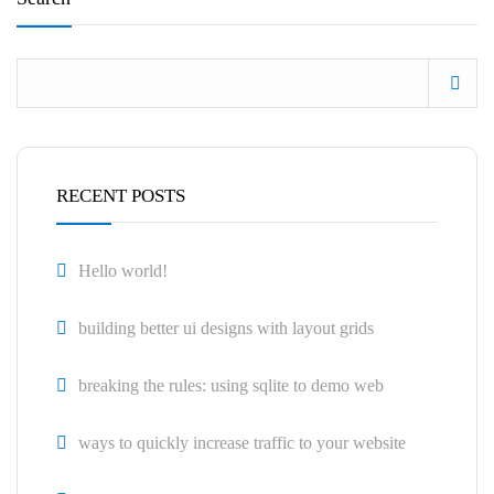
RECENT POSTS
Hello world!
building better ui designs with layout grids
breaking the rules: using sqlite to demo web
ways to quickly increase traffic to your website