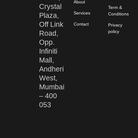
About
Crystal
Term &
Services
Plaza,
Conditions
Off Link
Contact
Privacy
policy
Road,
Opp.
Infiniti
Mall,
Andheri
West,
Mumbai
– 400
053