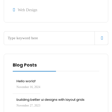
Web Design
Blog Posts
Hello world!
November 16, 2024
building better ui designs with layout grids
November 27, 2023