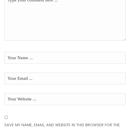
SAVE MY NAME, EMAIL, AND WEBSITE IN THIS BROWSER FOR THE