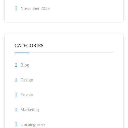
November 2023
CATEGORIES
Blog
Design
Envato
Marketing
Uncategorized