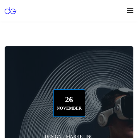
26
NOVEMBER
DESIGN
/
MARKETING