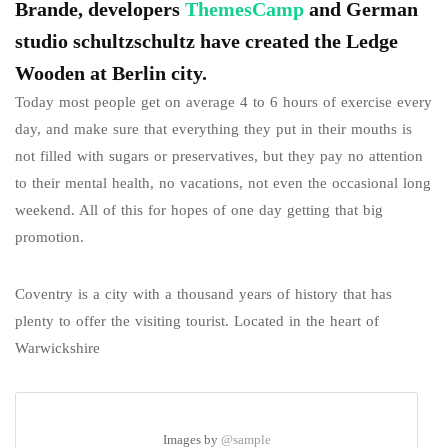
Brande, developers
ThemesCamp
and German
studio schultzschultz have created the Ledge
Wooden at Berlin city.
Today most people get on average 4 to 6 hours of exercise every
day, and make sure that everything they put in their mouths is
not filled with sugars or preservatives, but they pay no attention
to their mental health, no vacations, not even the occasional long
weekend. All of this for hopes of one day getting that big
promotion.
Coventry is a city with a thousand years of history that has
plenty to offer the visiting tourist. Located in the heart of
Warwickshire
Images by
@sample