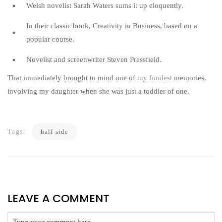
Welsh novelist Sarah Waters sums it up eloquently.
In their classic book, Creativity in Business, based on a
popular course.
Novelist and screenwriter Steven Pressfield.
That immediately brought to mind one of
my fondest
memories,
involving my daughter when she was just a toddler of one.
Tags:
half-side
LEAVE A COMMENT