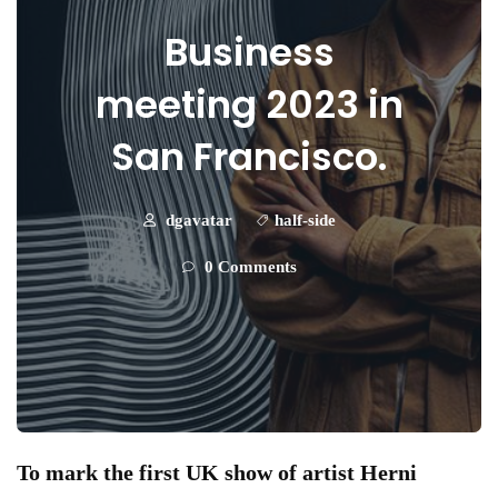
Business
meeting 2023 in
San Francisco.
dgavatar
half-side
0 Comments
To mark the first UK show of artist Herni