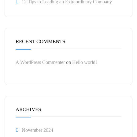
12 Tips to Leading an Extraordinary Company
RECENT COMMENTS
A WordPress Commenter
on
Hello world!
ARCHIVES
November 2024