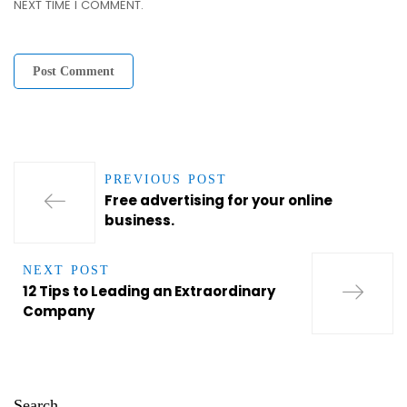
NEXT TIME I COMMENT.
PREVIOUS POST
Free advertising for your online
business.
NEXT POST
12 Tips to Leading an Extraordinary
Company
Search