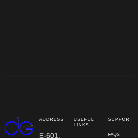
ADDRESS
USEFUL
SUPPORT
LINKS
E-601,
FAQS