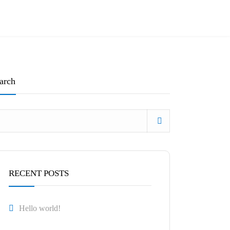
arch
RECENT POSTS
Hello world!