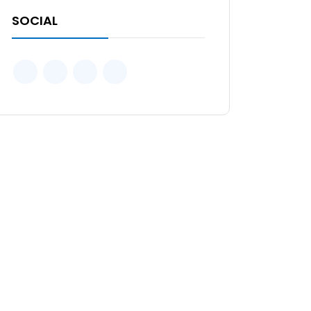
SOCIAL