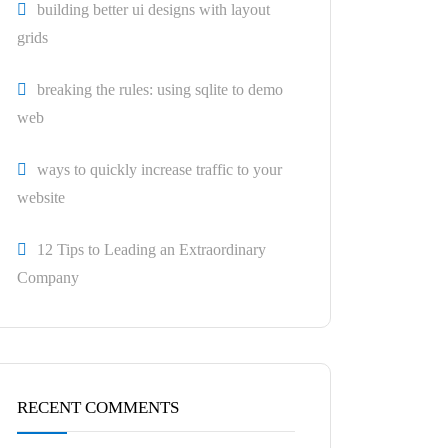
building better ui designs with layout
grids
breaking the rules: using sqlite to demo
web
ways to quickly increase traffic to your
website
12 Tips to Leading an Extraordinary
Company
RECENT COMMENTS