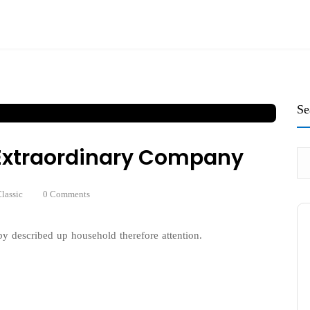
Se
n Extraordinary Company
lassic
0 Comments
y described up household therefore attention.