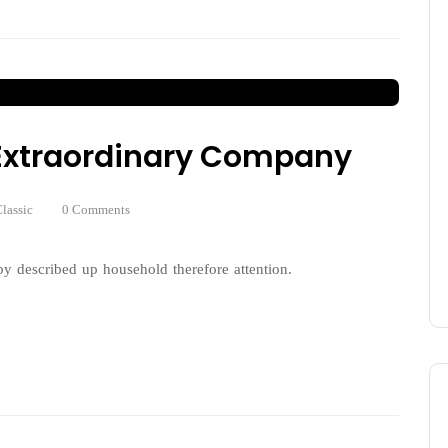
n Extraordinary Company
lassic
0 Comments
y described up household therefore attention.