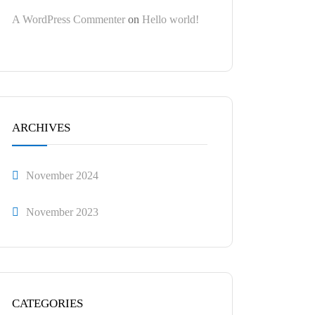
A WordPress Commenter
on
Hello world!
ARCHIVES
November 2024
November 2023
CATEGORIES