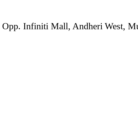
, Opp. Infiniti Mall, Andheri West, 