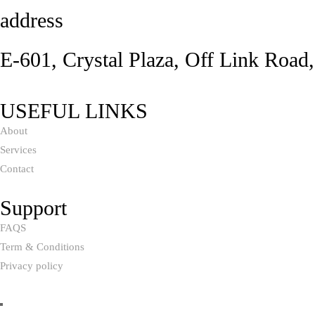
address
E-601, Crystal Plaza, Off Link Road
USEFUL LINKS
About
Services
Contact
Support
FAQS
Term & Conditions
Privacy policy