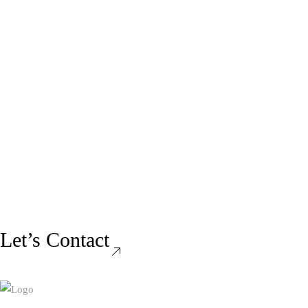
Let’s Contact