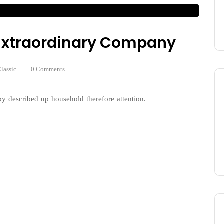
n Extraordinary Company
lassic
0 Comments
y described up household therefore attention.