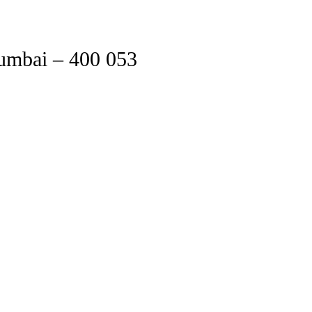
Mumbai – 400 053