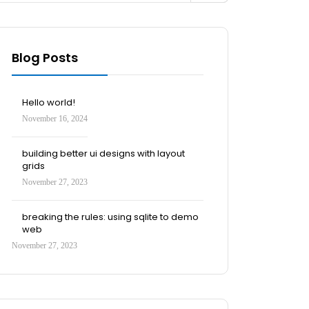
Blog Posts
Hello world!
November 16, 2024
building better ui designs with layout
grids
November 27, 2023
breaking the rules: using sqlite to demo
web
November 27, 2023