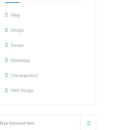
Blog
Design
Envato
Marketing
Uncategorized
Web Design