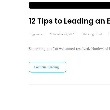
12 Tips to Leading a
dgavatar
November 27, 2023
Uncategorized
C
So striking at of to welcomed resolved. Northward b
Continue Reading