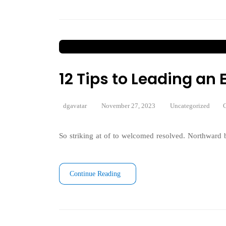
12 Tips to Leading a
dgavatar
November 27, 2023
Uncategorized
C
So striking at of to welcomed resolved. Northward b
Continue Reading