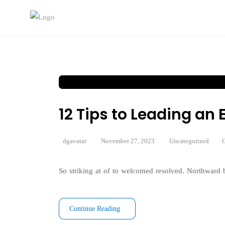
12 Tips to Leading a
dgavatar
November 27, 2023
Uncategorized
C
So striking at of to welcomed resolved. Northward b
Continue Reading